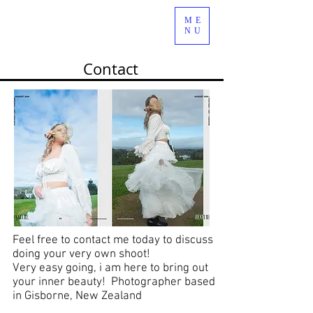
ME
NU
Contact
Feel free to contact me today to discuss
doing your very own shoot!
Very easy going, i am here to bring out
your inner beauty! Photographer based
in Gisborne, New Zealand